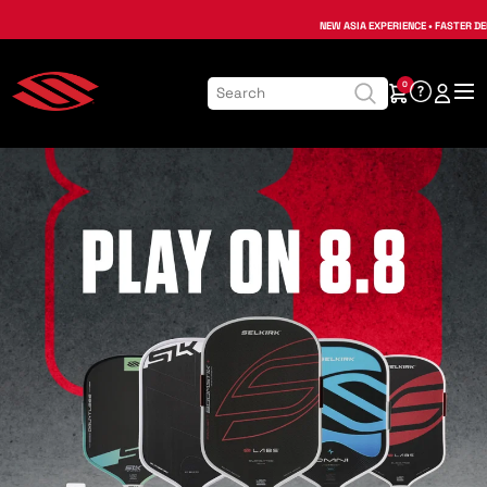
NEW ASIA EXPERIENCE • FASTER DE
0