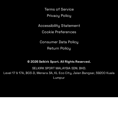
Careers
Apply for Paddle Donations
Players Sponsorships
Returns
Terms of Service
, opens in a new tab
Selkirk Academy
Selkirk Affiliate
Warranty Claims
Privacy Policy
Selkirk Programs
Shipping Policy
Accessibility Statement
Contact Us
Cookie Preferences
Consumer Data Policy
Return Policy
© 2026 Selkirk Sport. All Rights Reserved.
SELKIRK SPORT MALAYSIA SDN. BHD.
Level 17 & 17A, BO3-D, Menara 3A, KL Eco City, Jalan Bangsar, 59200 Kuala
Lumpur