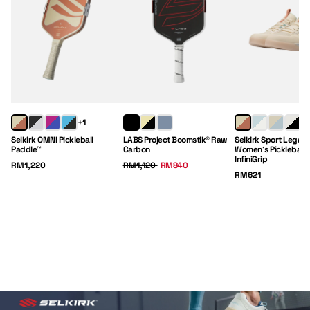
+1
Selkirk OMNI Pickleball
LABS Project Boomstik® Raw
Selkirk Sport Legacy
Paddle™
Carbon
Women's Pickleball 
InfiniGrip
Price:
Regular Price:
Sale Price:
RM1,220
RM1,120
RM840
Price:
RM621
Paddles
Clothing
Gear
Footwear
Shop Now
Shop Now
Shop Now
Shop Now