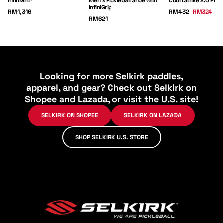
InfiniGrit®
Men's Pickleball Shoe with
CourtStrike 2.0 Pick
InfiniGrip
Price:
Regular Price:
Sale Price:
RM1,316
RM432
RM324
Price:
RM621
Looking for more Selkirk paddles,
apparel, and gear? Check out Selkirk on
Shopee and Lazada, or visit the U.S. site!
SELKIRK ON SHOPEE
SELKIRK ON LAZADA
SHOP SELKIRK U.S. STORE