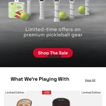
What We're Playing With
View All
Selkirk OMNI Pickleball Paddle™
LABS Project Boomstik® Raw Carbon
Selkirk Sport Legacy
Limited Edition
-25%
Limited Edition